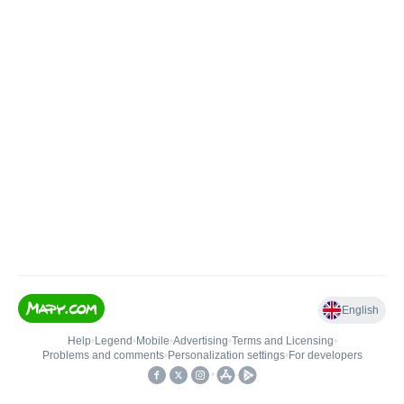
English
Help
•
Legend
•
Mobile
•
Advertising
•
Terms and Licensing
•
Problems and comments
•
Personalization settings
•
For developers
•